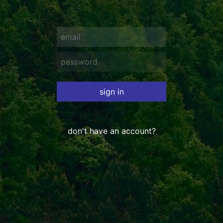
sign in
don't have an account?