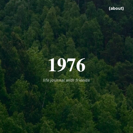
(about)
1976
life journal with friends